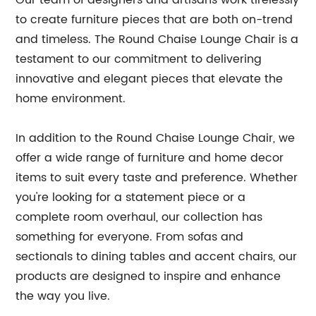
Our team of designers and artisans work tirelessly
to create furniture pieces that are both on-trend
and timeless. The Round Chaise Lounge Chair is a
testament to our commitment to delivering
innovative and elegant pieces that elevate the
home environment.
In addition to the Round Chaise Lounge Chair, we
offer a wide range of furniture and home decor
items to suit every taste and preference. Whether
you're looking for a statement piece or a
complete room overhaul, our collection has
something for everyone. From sofas and
sectionals to dining tables and accent chairs, our
products are designed to inspire and enhance
the way you live.