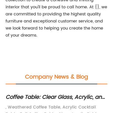
collection to create a cohesive and inviting
interior that you'll be proud to call home. At {}, we
are committed to providing the highest quality
furniture and exceptional customer service, and
we look forward to helping you create the home
of your dreams.
Company News & Blog
Coffee Table: Clear Glass, Acrylic, and
Lu
Weathered Options |
Co
f
, Weathered Coffee Table, Acrylic Cocktail
Lu