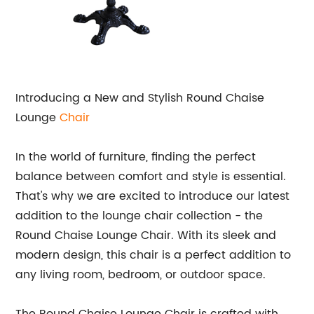
Introducing a New and Stylish Round Chaise
Lounge
Chair
In the world of furniture, finding the perfect
balance between comfort and style is essential.
That's why we are excited to introduce our latest
addition to the lounge chair collection - the
Round Chaise Lounge Chair. With its sleek and
modern design, this chair is a perfect addition to
any living room, bedroom, or outdoor space.