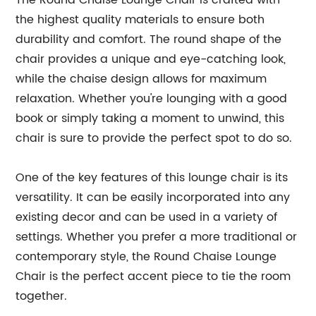
The Round Chaise Lounge Chair is crafted with
the highest quality materials to ensure both
durability and comfort. The round shape of the
chair provides a unique and eye-catching look,
while the chaise design allows for maximum
relaxation. Whether you're lounging with a good
book or simply taking a moment to unwind, this
chair is sure to provide the perfect spot to do so.
One of the key features of this lounge chair is its
versatility. It can be easily incorporated into any
existing decor and can be used in a variety of
settings. Whether you prefer a more traditional or
contemporary style, the Round Chaise Lounge
Chair is the perfect accent piece to tie the room
together.