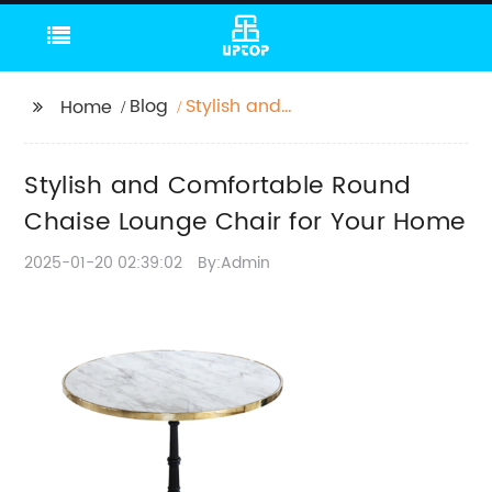
Blog
Stylish and
Home
Comfortable Round
Chaise Lounge Chair
Stylish and Comfortable Round
for Your Home
Chaise Lounge Chair for Your Home
2025-01-20 02:39:02
By:Admin