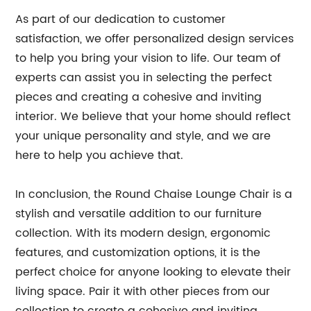
As part of our dedication to customer
satisfaction, we offer personalized design services
to help you bring your vision to life. Our team of
experts can assist you in selecting the perfect
pieces and creating a cohesive and inviting
interior. We believe that your home should reflect
your unique personality and style, and we are
here to help you achieve that.
In conclusion, the Round Chaise Lounge Chair is a
stylish and versatile addition to our furniture
collection. With its modern design, ergonomic
features, and customization options, it is the
perfect choice for anyone looking to elevate their
living space. Pair it with other pieces from our