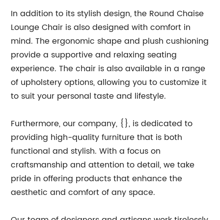
In addition to its stylish design, the Round Chaise
Lounge Chair is also designed with comfort in
mind. The ergonomic shape and plush cushioning
provide a supportive and relaxing seating
experience. The chair is also available in a range
of upholstery options, allowing you to customize it
to suit your personal taste and lifestyle.
Furthermore, our company, {}, is dedicated to
providing high-quality furniture that is both
functional and stylish. With a focus on
craftsmanship and attention to detail, we take
pride in offering products that enhance the
aesthetic and comfort of any space.