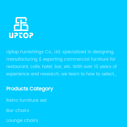
Uptop Furnishings Co., Ltd. specialized in designing,
manufacturing & exporting commercial furniture for
restaurant, cafe, hotel, bar, etc. With over 10 years of
experience and research, we learn to how to select
high quality material on the furniture, how to reach to
Products Category
be the smart system on assembly and stability.
Retro furniture set
Bar chairs
Lounge chairs