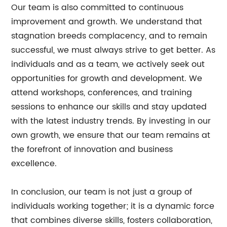
Our team is also committed to continuous
improvement and growth. We understand that
stagnation breeds complacency, and to remain
successful, we must always strive to get better. As
individuals and as a team, we actively seek out
opportunities for growth and development. We
attend workshops, conferences, and training
sessions to enhance our skills and stay updated
with the latest industry trends. By investing in our
own growth, we ensure that our team remains at
the forefront of innovation and business
excellence.
In conclusion, our team is not just a group of
individuals working together; it is a dynamic force
that combines diverse skills, fosters collaboration,