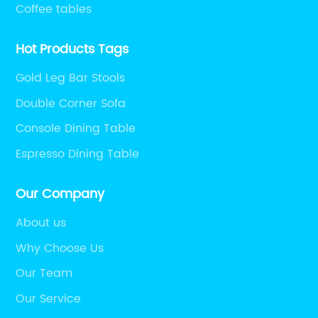
Coffee tables
Hot Products Tags
Gold Leg Bar Stools
Double Corner Sofa
Console Dining Table
Espresso Dining Table
Our Company
About us
Why Choose Us
Our Team
Our Service