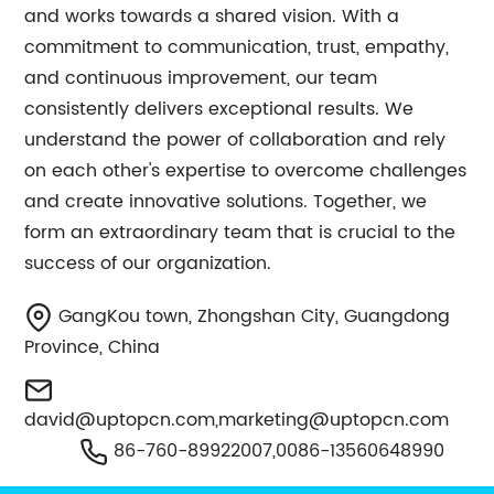
and works towards a shared vision. With a
commitment to communication, trust, empathy,
and continuous improvement, our team
consistently delivers exceptional results. We
understand the power of collaboration and rely
on each other's expertise to overcome challenges
and create innovative solutions. Together, we
form an extraordinary team that is crucial to the
success of our organization.
GangKou town, Zhongshan City, Guangdong
Province, China
david@uptopcn.com
,
marketing@uptopcn.com
86-760-89922007,0086-13560648990