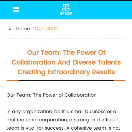
Our Team
Home
Our Team: The Power Of
Collaboration And Diverse Talents
Creating Extraordinary Results
Our Team: The Power of Collaboration
In any organization, be it a small business or a
multinational corporation, a strong and efficient
team is vital for success. A cohesive team is not