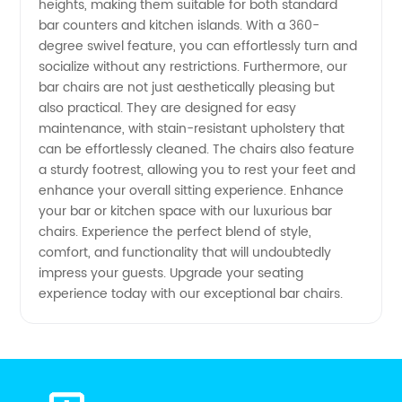
heights, making them suitable for both standard
bar counters and kitchen islands. With a 360-
degree swivel feature, you can effortlessly turn and
socialize without any restrictions. Furthermore, our
bar chairs are not just aesthetically pleasing but
also practical. They are designed for easy
maintenance, with stain-resistant upholstery that
can be effortlessly cleaned. The chairs also feature
a sturdy footrest, allowing you to rest your feet and
enhance your overall sitting experience. Enhance
your bar or kitchen space with our luxurious bar
chairs. Experience the perfect blend of style,
comfort, and functionality that will undoubtedly
impress your guests. Upgrade your seating
experience today with our exceptional bar chairs.