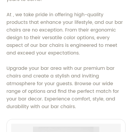
At , we take pride in offering high-quality
products that enhance your lifestyle, and our bar
chairs are no exception. From their ergonomic
design to their versatile color options, every
aspect of our bar chairs is engineered to meet
and exceed your expectations.
Upgrade your bar area with our premium bar
chairs and create a stylish and inviting
atmosphere for your guests. Browse our wide
range of options and find the perfect match for
your bar decor. Experience comfort, style, and
durability with our bar chairs.