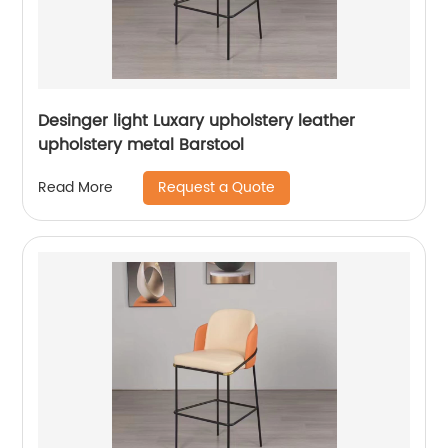
Desinger light Luxary upholstery leather
upholstery metal Barstool
Request a Quote
Read More