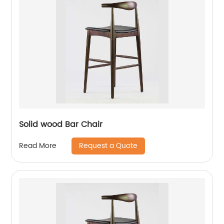
Solid wood Bar Chair
Request a Quote
Read More