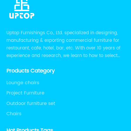
Uptop Furnishings Co., Ltd. specialized in designing,
manufacturing & exporting commercial furniture for
restaurant, cafe, hotel, bar, etc. With over 10 years of
experience and research, we learn to how to select
high quality material on the furniture, how to reach to
Products Category
be the smart system on assembly and stability.
Lounge chairs
Project Furniture
Outdoor furniture set
Chairs
Hot Products Tags