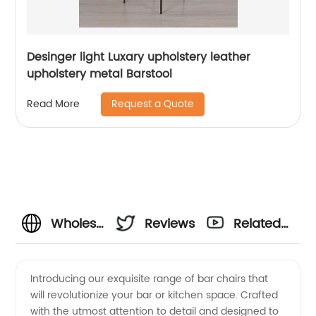
Desinger light Luxary upholstery leather
upholstery metal Barstool
Request a Quote
Read More
Wholesale
Reviews
Related
Bar
Videos
Introducing our exquisite range of bar chairs that
will revolutionize your bar or kitchen space. Crafted
Chairs –
with the utmost attention to detail and designed to