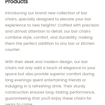
Products
Introducing our brand new collection of bar
chairs, specially designed to elevate your bar
experience to new heights! Crafted with precision
and utmost attention to detail, our bar chairs
combine style, comfort, and durability, making
them the perfect addition to any bar or kitchen
counter.
With their sleek and modern design, our bar
chairs not only add a touch of elegance to your
space but also provide superior comfort during
long evenings spent entertaining friends or
indulging in a refreshing drink. Their sturdy
construction ensures long-lasting performance,
guaranteeing that you'll enjoy these chairs for
years to come.