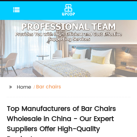
Bar chairs
Home
Top Manufacturers of Bar Chairs
Wholesale in China - Our Expert
Suppliers Offer High-Quality