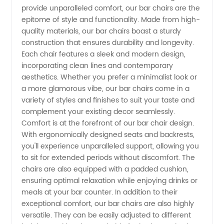
provide unparalleled comfort, our bar chairs are the
Leading
epitome of style and functionality. Made from high-
quality materials, our bar chairs boast a sturdy
Manufacturer
construction that ensures durability and longevity.
Each chair features a sleek and modern design,
incorporating clean lines and contemporary
and
aesthetics. Whether you prefer a minimalist look or
a more glamorous vibe, our bar chairs come in a
Exporter
variety of styles and finishes to suit your taste and
complement your existing decor seamlessly.
from
Comfort is at the forefront of our bar chair design.
With ergonomically designed seats and backrests,
you'll experience unparalleled support, allowing you
China
to sit for extended periods without discomfort. The
chairs are also equipped with a padded cushion,
ensuring optimal relaxation while enjoying drinks or
meals at your bar counter. In addition to their
exceptional comfort, our bar chairs are also highly
versatile. They can be easily adjusted to different