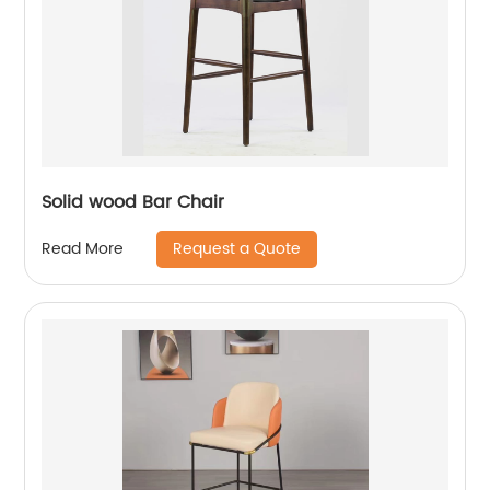
Solid wood Bar Chair
Request a Quote
Read More