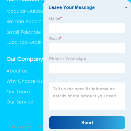
Modular Outdoor Furniture
Salmon Accent Chair
Small Foldable Table
Luca Top Grain Leather Sofa
Our Company
About us
Why Choose Us
Our Team
Our Service
@Copyright - 2020-2023 : All Rights Reserved. Uptop