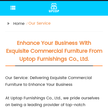
Our Service
Home
Enhance Your Business With
Exquisite Commercial Furniture From
Uptop Furnishings Co., Ltd.
Our Service: Delivering Exquisite Commercial
Furniture to Enhance Your Business
At Uptop Furnishings Co., Ltd., we pride ourselves
on being a leading provider of top-notch