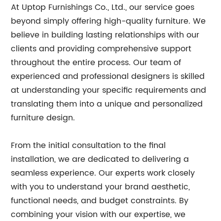
At Uptop Furnishings Co., Ltd., our service goes
beyond simply offering high-quality furniture. We
believe in building lasting relationships with our
clients and providing comprehensive support
throughout the entire process. Our team of
experienced and professional designers is skilled
at understanding your specific requirements and
translating them into a unique and personalized
furniture design.
From the initial consultation to the final
installation, we are dedicated to delivering a
seamless experience. Our experts work closely
with you to understand your brand aesthetic,
functional needs, and budget constraints. By
combining your vision with our expertise, we