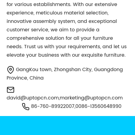
for various establishments. With our extensive
experience, meticulous material selection,
innovative assembly system, and exceptional
customer service, we aim to provide a
comprehensive solution for all your furniture
needs. Trust us with your requirements, and let us
elevate your business with our exquisite furniture.
GangKou town, Zhongshan City, Guangdong
Province, China
david@uptopcn.com
,
marketing@uptopcn.com
86-760-89922007,0086-13560648990