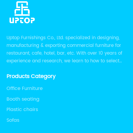
Uptop Furnishings Co., Ltd. specialized in designing,
manufacturing & exporting commercial furniture for
restaurant, cafe, hotel, bar, etc. With over 10 years of
experience and research, we learn to how to select
high quality material on the furniture, how to reach to
Products Category
be the smart system on assembly and stability.
Office Furniture
Booth seating
Plastic chairs
Sofas