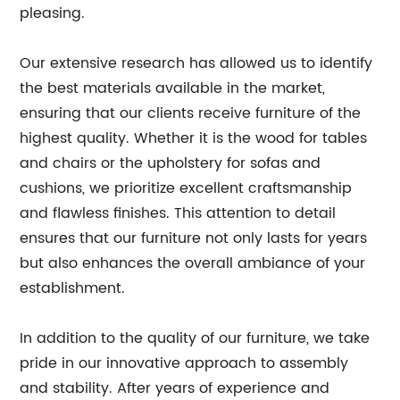
pleasing.
Our extensive research has allowed us to identify
the best materials available in the market,
ensuring that our clients receive furniture of the
highest quality. Whether it is the wood for tables
and chairs or the upholstery for sofas and
cushions, we prioritize excellent craftsmanship
and flawless finishes. This attention to detail
ensures that our furniture not only lasts for years
but also enhances the overall ambiance of your
establishment.
In addition to the quality of our furniture, we take
pride in our innovative approach to assembly
and stability. After years of experience and