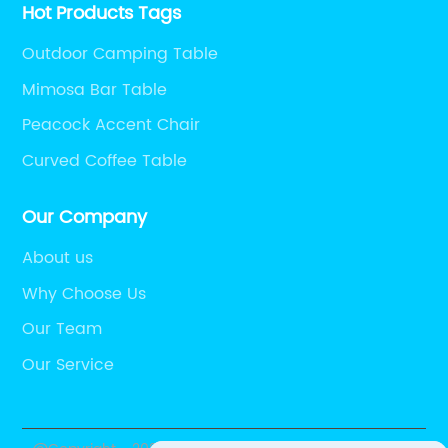
Hot Products Tags
Outdoor Camping Table
Mimosa Bar Table
Peacock Accent Chair
Curved Coffee Table
Our Company
About us
Why Choose Us
Our Team
Our Service