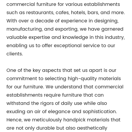
commercial furniture for various establishments
such as restaurants, cafes, hotels, bars, and more.
With over a decade of experience in designing,
manufacturing, and exporting, we have garnered
valuable expertise and knowledge in this industry,
enabling us to offer exceptional service to our
clients.
One of the key aspects that set us apart is our
commitment to selecting high-quality materials
for our furniture. We understand that commercial
establishments require furniture that can
withstand the rigors of daily use while also
exuding an air of elegance and sophistication.
Hence, we meticulously handpick materials that
are not only durable but also aesthetically