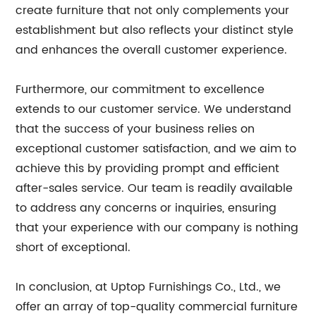
create furniture that not only complements your
establishment but also reflects your distinct style
and enhances the overall customer experience.
Furthermore, our commitment to excellence
extends to our customer service. We understand
that the success of your business relies on
exceptional customer satisfaction, and we aim to
achieve this by providing prompt and efficient
after-sales service. Our team is readily available
to address any concerns or inquiries, ensuring
that your experience with our company is nothing
short of exceptional.
In conclusion, at Uptop Furnishings Co., Ltd., we
offer an array of top-quality commercial furniture