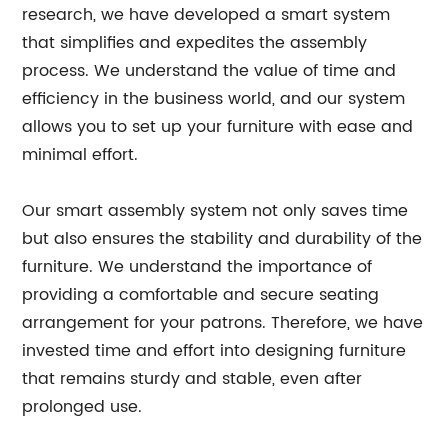
research, we have developed a smart system
that simplifies and expedites the assembly
process. We understand the value of time and
efficiency in the business world, and our system
allows you to set up your furniture with ease and
minimal effort.
Our smart assembly system not only saves time
but also ensures the stability and durability of the
furniture. We understand the importance of
providing a comfortable and secure seating
arrangement for your patrons. Therefore, we have
invested time and effort into designing furniture
that remains sturdy and stable, even after
prolonged use.