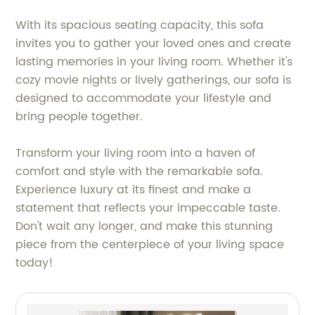
With its spacious seating capacity, this sofa
invites you to gather your loved ones and create
lasting memories in your living room. Whether it's
cozy movie nights or lively gatherings, our sofa is
designed to accommodate your lifestyle and
bring people together.
Transform your living room into a haven of
comfort and style with the remarkable sofa.
Experience luxury at its finest and make a
statement that reflects your impeccable taste.
Don't wait any longer, and make this stunning
piece from the centerpiece of your living space
today!