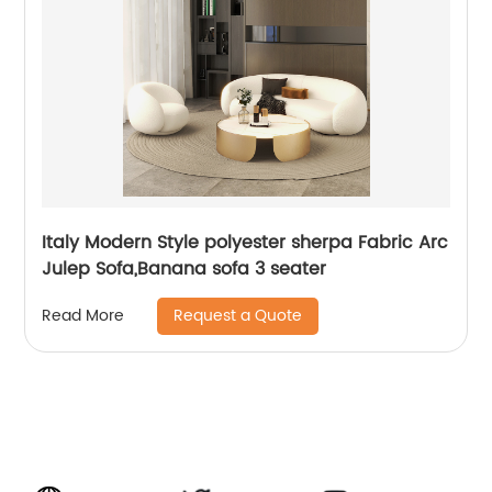
Italy Modern Style polyester sherpa Fabric Arc
Julep Sofa,Banana sofa 3 seater
Request a Quote
Read More