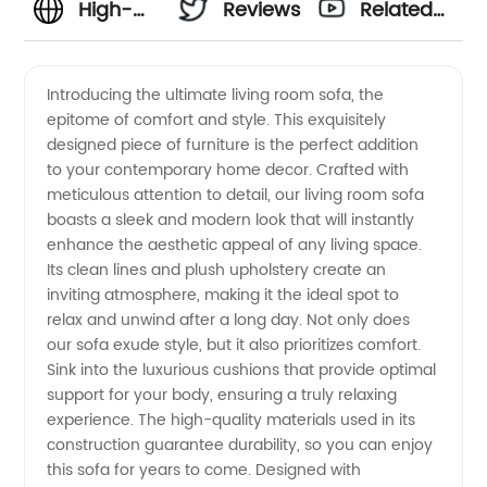
High-
Reviews
Related
Quality
Videos
Introducing the ultimate living room sofa, the
epitome of comfort and style. This exquisitely
Living
designed piece of furniture is the perfect addition
to your contemporary home decor. Crafted with
Room
meticulous attention to detail, our living room sofa
boasts a sleek and modern look that will instantly
Sofa:
enhance the aesthetic appeal of any living space.
Its clean lines and plush upholstery create an
inviting atmosphere, making it the ideal spot to
Choose
relax and unwind after a long day. Not only does
our sofa exude style, but it also prioritizes comfort.
the Best
Sink into the luxurious cushions that provide optimal
support for your body, ensuring a truly relaxing
Manufacturer
experience. The high-quality materials used in its
construction guarantee durability, so you can enjoy
this sofa for years to come. Designed with
for