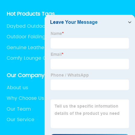
Hot Products Tags
Daybed Outdoor Furniture
Outdoor Folding Rocking Chair
Genuine Leather Sofa Clearance
Comfy Lounge Chairs
Our Company
About us
Why Choose Us
Our Team
Our Service