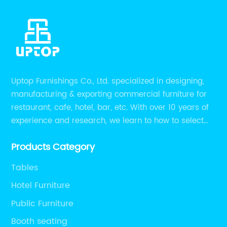
Uptop Furnishings Co., Ltd. specialized in designing,
manufacturing & exporting commercial furniture for
restaurant, cafe, hotel, bar, etc. With over 10 years of
experience and research, we learn to how to select
high quality material on the furniture, how to reach to
Products Category
be the smart system on assembly and stability.
Tables
Hotel Furniture
Public Furniture
Booth seating