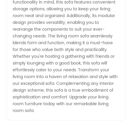
functionality in mind, this sofa features convenient
storage options, allowing you to keep your living
Wholesale
room neat and organized. Additionally, its modular
design provides versatility, enabling you to
Supply
rearrange the components to suit your ever-
changing needs. The living room sofa seamlessly
blends form and function, making it a must-have
for those who value both style and practicality.
Whether you're hosting a gathering with friends or
simply lounging with a good book, this sofa will
effortlessly cater to your needs. Transform your
living room into a haven of relaxation and style with
our exceptional sofa. Complementing any interior
design scheme, this sofa is a true embodiment of
sophistication and comfort. Upgrade your living
room furniture today with our remarkable living
room sofa.