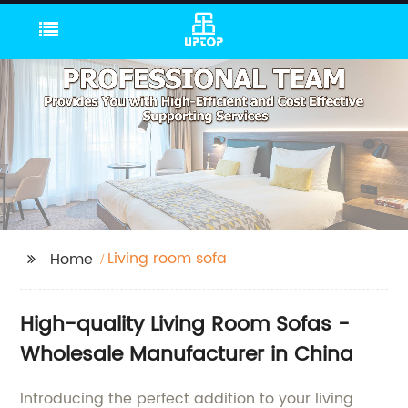
Living room sofa
Home
High-quality Living Room Sofas -
Wholesale Manufacturer in China
Introducing the perfect addition to your living