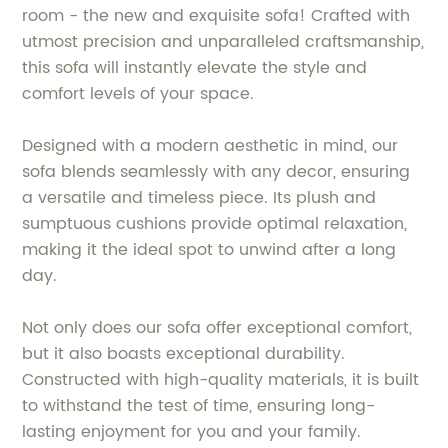
room - the new and exquisite sofa! Crafted with
utmost precision and unparalleled craftsmanship,
this sofa will instantly elevate the style and
comfort levels of your space.
Designed with a modern aesthetic in mind, our
sofa blends seamlessly with any decor, ensuring
a versatile and timeless piece. Its plush and
sumptuous cushions provide optimal relaxation,
making it the ideal spot to unwind after a long
day.
Not only does our sofa offer exceptional comfort,
but it also boasts exceptional durability.
Constructed with high-quality materials, it is built
to withstand the test of time, ensuring long-
lasting enjoyment for you and your family.