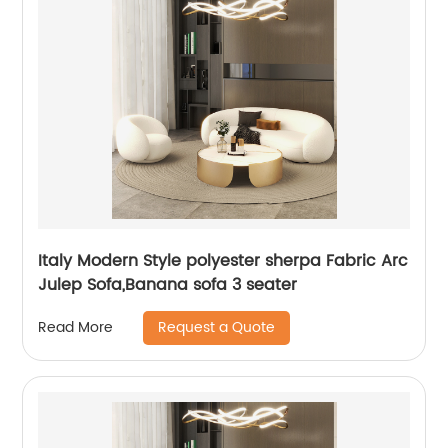
Italy Modern Style polyester sherpa Fabric Arc
Julep Sofa,Banana sofa 3 seater
Request a Quote
Read More