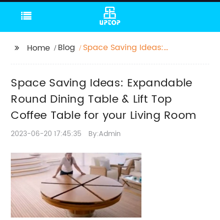
Blog
Space Saving Ideas:
Home
Expandable Round
Dining Table & Lift Top
Space Saving Ideas: Expandable
Coffee Table for your
Living Room
Round Dining Table & Lift Top
Coffee Table for your Living Room
2023-06-20 17:45:35
By:Admin