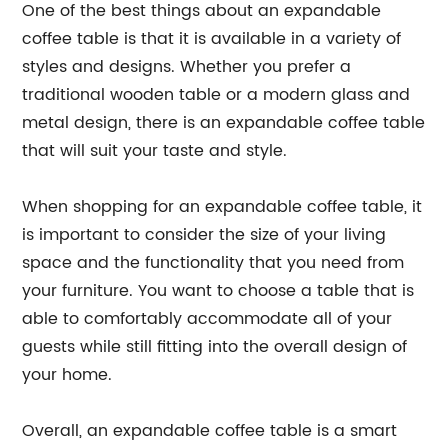
One of the best things about an expandable
coffee table is that it is available in a variety of
styles and designs. Whether you prefer a
traditional wooden table or a modern glass and
metal design, there is an expandable coffee table
that will suit your taste and style.
When shopping for an expandable coffee table, it
is important to consider the size of your living
space and the functionality that you need from
your furniture. You want to choose a table that is
able to comfortably accommodate all of your
guests while still fitting into the overall design of
your home.
Overall, an expandable coffee table is a smart