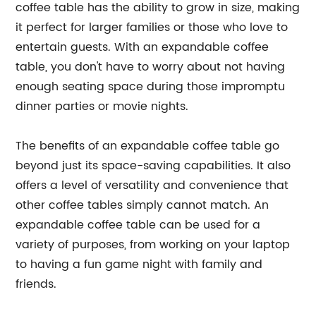
coffee table has the ability to grow in size, making
it perfect for larger families or those who love to
entertain guests. With an expandable coffee
table, you don't have to worry about not having
enough seating space during those impromptu
dinner parties or movie nights.
The benefits of an expandable coffee table go
beyond just its space-saving capabilities. It also
offers a level of versatility and convenience that
other coffee tables simply cannot match. An
expandable coffee table can be used for a
variety of purposes, from working on your laptop
to having a fun game night with family and
friends.