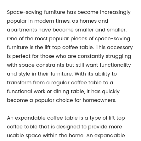
Space-saving furniture has become increasingly
popular in modern times, as homes and
apartments have become smaller and smaller.
One of the most popular pieces of space-saving
furniture is the lift top coffee table. This accessory
is perfect for those who are constantly struggling
with space constraints but still want functionality
and style in their furniture. With its ability to
transform from a regular coffee table to a
functional work or dining table, it has quickly
become a popular choice for homeowners.
An expandable coffee table is a type of lift top
coffee table that is designed to provide more
usable space within the home. An expandable