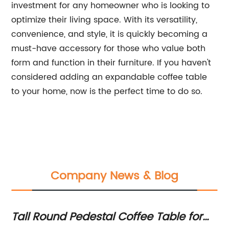
investment for any homeowner who is looking to
optimize their living space. With its versatility,
convenience, and style, it is quickly becoming a
must-have accessory for those who value both
form and function in their furniture. If you haven't
considered adding an expandable coffee table
to your home, now is the perfect time to do so.
Company News & Blog
ion
Tall Round Pedestal Coffee Table for
Be