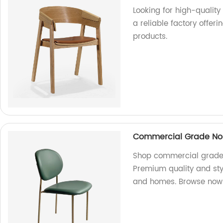
Looking for high-qualit
a reliable factory offer
products.
Commercial Grade Nor
Shop commercial grade N
Premium quality and styl
and homes. Browse now