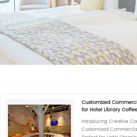
Customized Commercial
for Hotel Library Coffe
Introducing Creative Co
Customized Commercial P