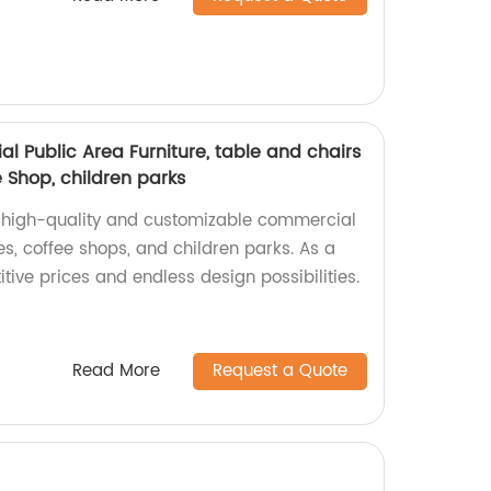
 Public Area Furniture, table and chairs
e Shop, children parks
f high-quality and customizable commercial
ries, coffee shops, and children parks. As a
itive prices and endless design possibilities.
Read More
Request a Quote