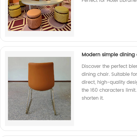
Perfect for Hotel Librari
Modern simple dining c
Discover the perfect ble
dining chair. Suitable fo
direct, high-quality des
the 160 characters limit
shorten it.