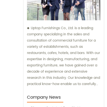
Uptop Furnishings Co., Ltd. is a leading
company specializing in the sales and
consultation of commercial furniture for a
variety of establishments, such as
restaurants, cafes, hotels, and bars. With our
expertise in designing, manufacturing, and
exporting furniture, we have gained over a
decade of experience and extensive
research in this industry. Our knowledge and
practical know-how enable us to carefully
select high-quality materials for our
furniture, ensuring the utmost durability and
Company News
stability. Moreover, we have mastered the