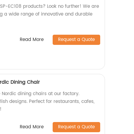
y SP-EC108 products? Look no further! We are
ing a wide range of innovative and durable
Read More
Request a Quote
dic Dining Chair
ordic dining chairs at our factory.
ish designs. Perfect for restaurants, cafes,
!
Read More
Request a Quote