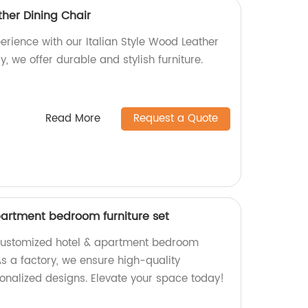
ther Dining Chair
erience with our Italian Style Wood Leather
y, we offer durable and stylish furniture.
Read More
Request a Quote
artment bedroom furniture set
 Customized hotel & apartment bedroom
 As a factory, we ensure high-quality
nalized designs. Elevate your space today!