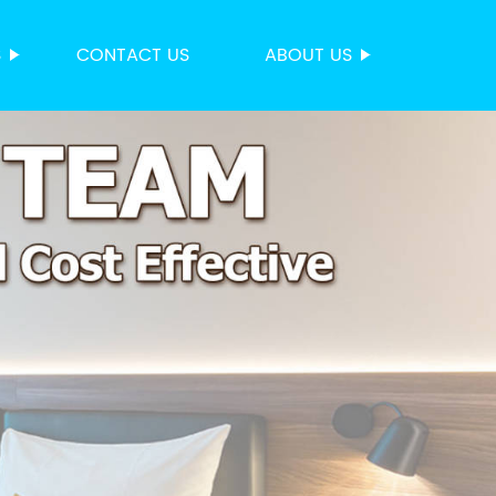
S
CONTACT US
ABOUT US