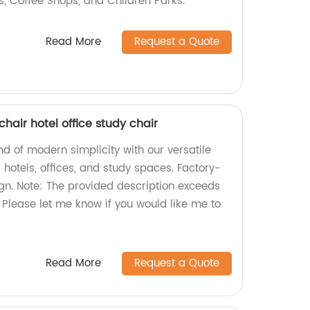
es, Coffee Shops, and Children Parks.
Read More
Request a Quote
hair hotel office study chair
nd of modern simplicity with our versatile
r hotels, offices, and study spaces. Factory-
ign. Note: The provided description exceeds
. Please let me know if you would like me to
Read More
Request a Quote