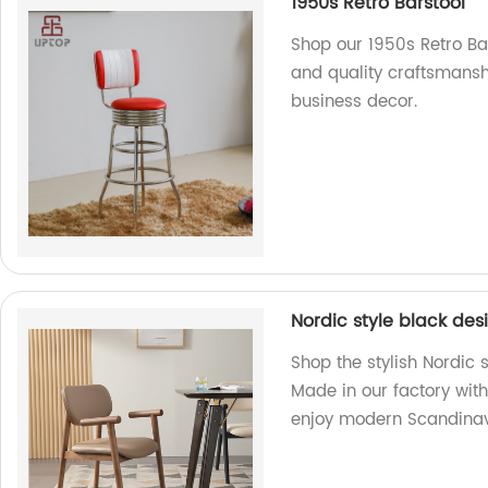
1950s Retro Barstool
Shop our 1950s Retro Bar
and quality craftsmanshi
business decor.
Nordic style black de
Shop the stylish Nordic
Made in our factory wit
enjoy modern Scandinav