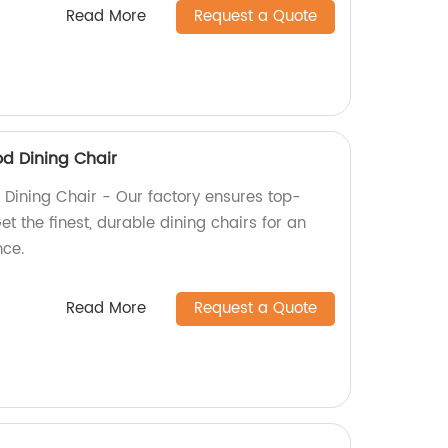
Read More
Request a Quote
d Dining Chair
Dining Chair - Our factory ensures top-
et the finest, durable dining chairs for an
nce.
Read More
Request a Quote