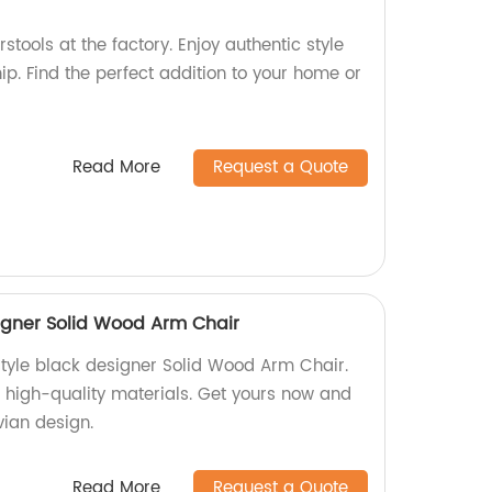
stools at the factory. Enjoy authentic style
p. Find the perfect addition to your home or
Read More
Request a Quote
signer Solid Wood Arm Chair
 style black designer Solid Wood Arm Chair.
h high-quality materials. Get yours now and
ian design.
Read More
Request a Quote