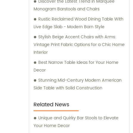
Discover the Latest Trend in Marquee
art of creating smart systems for assembly,
Monogram Barstools and Chairs
guaranteeing convenience and efficiency
for our clients. Trust Uptop Furnishings Co.,
Rustic Reclaimed Wood Dining Table With
Ltd. for all your commercial furniture needs,
Live Edge Slab - Modern Barn Style
as we offer exemplary sales and
Stylish Beige Accent Chairs with Arms:
consultation services.
Vintage Print Fabric Options for a Chic Home
Interior
Best Narrow Table Ideas for Your Home
Decor
Stunning Mid-Century Modern American
Side Table with Solid Construction
Related News
Unique and Quirky Bar Stools to Elevate
Your Home Decor