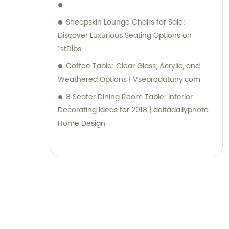
Sheepskin Lounge Chairs for Sale:
Discover Luxurious Seating Options on
1stDibs
Coffee Table: Clear Glass, Acrylic, and
Weathered Options | Vseprodutuny.com
8 Seater Dining Room Table: Interior
Decorating Ideas for 2018 | deltadailyphoto
Home Design