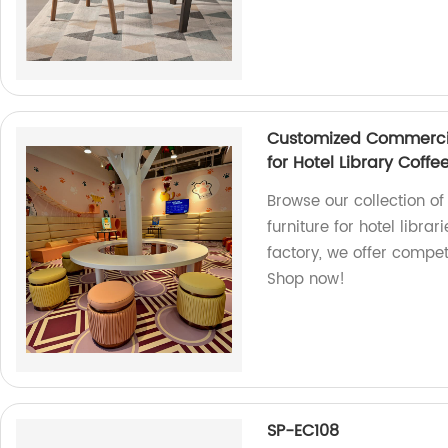
Customized Commercial
for Hotel Library Coffe
Browse our collection o
furniture for hotel libra
factory, we offer compet
Shop now!
SP-EC108