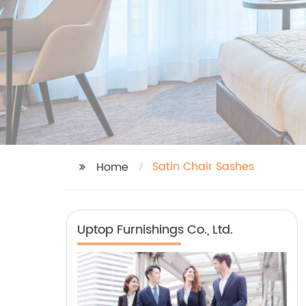
Satin Chair Sashes
Home
Uptop Furnishings Co., Ltd.