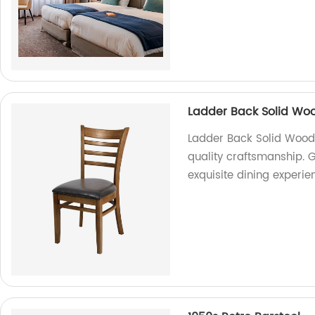
Ladder Back Solid Woo
Ladder Back Solid Wood 
quality craftsmanship. G
exquisite dining experie