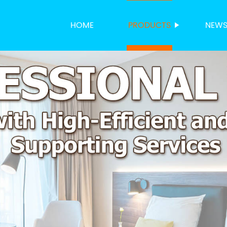
HOME
PRODUCTS
NEW