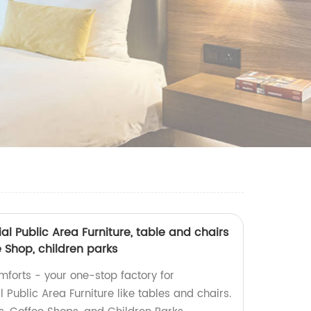
 Public Area Furniture, table and chairs
e Shop, children parks
mforts - your one-stop factory for
ublic Area Furniture like tables and chairs.