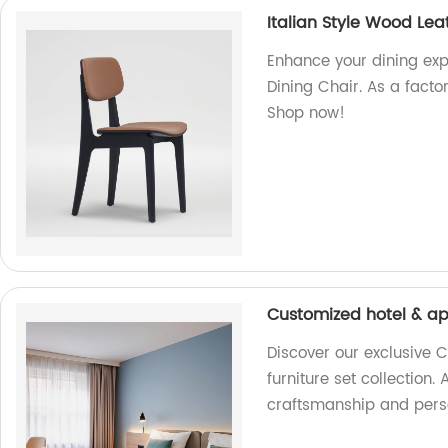
Italian Style Wood Lea
Enhance your dining exp
Dining Chair. As a factor
Shop now!
Customized hotel & ap
Discover our exclusive
furniture set collection.
craftsmanship and perso