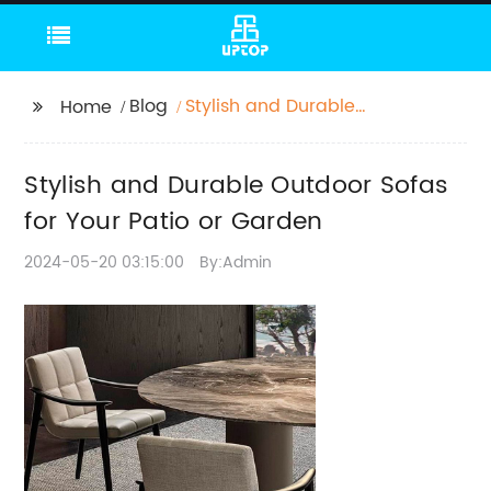
Blog
Stylish and Durable
Home
Outdoor Sofas for Your
Patio or Garden
Stylish and Durable Outdoor Sofas
for Your Patio or Garden
2024-05-20 03:15:00
By:Admin