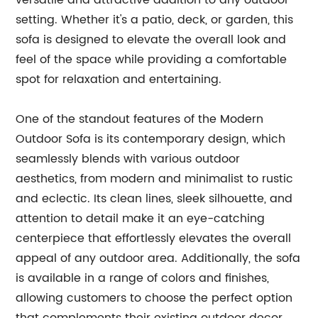
versatile and attractive addition to any outdoor
setting. Whether it's a patio, deck, or garden, this
sofa is designed to elevate the overall look and
feel of the space while providing a comfortable
spot for relaxation and entertaining.
One of the standout features of the Modern
Outdoor Sofa is its contemporary design, which
seamlessly blends with various outdoor
aesthetics, from modern and minimalist to rustic
and eclectic. Its clean lines, sleek silhouette, and
attention to detail make it an eye-catching
centerpiece that effortlessly elevates the overall
appeal of any outdoor area. Additionally, the sofa
is available in a range of colors and finishes,
allowing customers to choose the perfect option