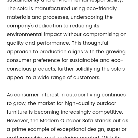
sustainability and environmental responsibility.
The sofa is manufactured using eco-friendly
materials and processes, underscoring the
company's dedication to reducing its
environmental impact without compromising on
quality and performance. This thoughtful
approach to production aligns with the growing
consumer preference for sustainable and eco-
conscious products, further solidifying the sofa's
appeal to a wide range of customers.
As consumer interest in outdoor living continues
to grow, the market for high-quality outdoor
furniture is becoming increasingly competitive.
However, the Modern Outdoor Sofa stands out as
a prime example of exceptional design, superior