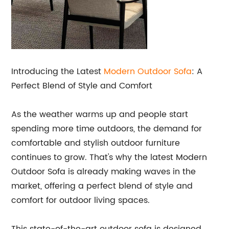
Introducing the Latest
Modern
Outdoor Sofa
: A
Perfect Blend of Style and Comfort
As the weather warms up and people start
spending more time outdoors, the demand for
comfortable and stylish outdoor furniture
continues to grow. That's why the latest Modern
Outdoor Sofa is already making waves in the
market, offering a perfect blend of style and
comfort for outdoor living spaces.