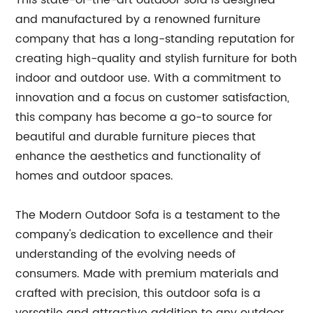
This state-of-the-art outdoor sofa is designed
and manufactured by a renowned furniture
company that has a long-standing reputation for
creating high-quality and stylish furniture for both
indoor and outdoor use. With a commitment to
innovation and a focus on customer satisfaction,
this company has become a go-to source for
beautiful and durable furniture pieces that
enhance the aesthetics and functionality of
homes and outdoor spaces.
The Modern Outdoor Sofa is a testament to the
company's dedication to excellence and their
understanding of the evolving needs of
consumers. Made with premium materials and
crafted with precision, this outdoor sofa is a