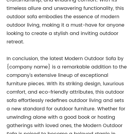
craftsmanship, and enduring comfort. With its
timeless allure and unwavering functionality, this
outdoor sofa embodies the essence of modern
outdoor living, making it a must-have for anyone
looking to create a stylish and inviting outdoor
retreat.
In conclusion, the latest Modern Outdoor Sofa by
{company name} is a remarkable addition to the
company's extensive lineup of exceptional
furniture pieces. With its striking design, luxurious
comfort, and eco-friendly attributes, this outdoor
sofa effortlessly redefines outdoor living and sets
a new standard for outdoor furniture. Whether for
unwinding alone with a good book or hosting
gatherings with loved ones, the Modern Outdoor