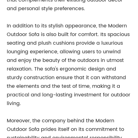
that complements their existing outdoor decor
and personal style preferences.
In addition to its stylish appearance, the Modern
Outdoor Sofa is also built for comfort. Its spacious
seating and plush cushions provide a luxurious
lounging experience, allowing users to unwind
and enjoy the beauty of the outdoors in utmost
relaxation. The sofa's ergonomic design and
sturdy construction ensure that it can withstand
the elements and the test of time, making it a
practical and long-lasting investment for outdoor
living.
Moreover, the company behind the Modern
Outdoor Sofa prides itself on its commitment to