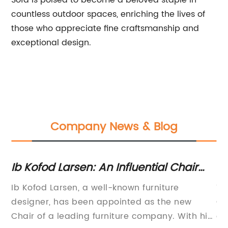
Sofa is poised to become a beloved staple in
countless outdoor spaces, enriching the lives of
those who appreciate fine craftsmanship and
exceptional design.
Company News & Blog
io
Ib Kofod Larsen: An Influential Chair
To
That is Changing the Furniture Industry
O
Ib Kofod Larsen, a well-known furniture
Ti
designer, has been appointed as the new
Ou
Chair of a leading furniture company. With his
ef