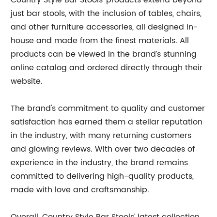
Country Style Bar Stools’ products extend beyond
just bar stools, with the inclusion of tables, chairs,
and other furniture accessories, all designed in-
house and made from the finest materials. All
products can be viewed in the brand’s stunning
online catalog and ordered directly through their
website.
The brand's commitment to quality and customer
satisfaction has earned them a stellar reputation
in the industry, with many returning customers
and glowing reviews. With over two decades of
experience in the industry, the brand remains
committed to delivering high-quality products,
made with love and craftsmanship.