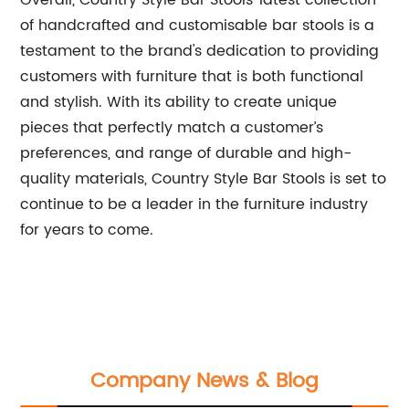
Overall, Country Style Bar Stools’ latest collection
of handcrafted and customisable bar stools is a
testament to the brand's dedication to providing
customers with furniture that is both functional
and stylish. With its ability to create unique
pieces that perfectly match a customer’s
preferences, and range of durable and high-
quality materials, Country Style Bar Stools is set to
continue to be a leader in the furniture industry
for years to come.
Company News & Blog