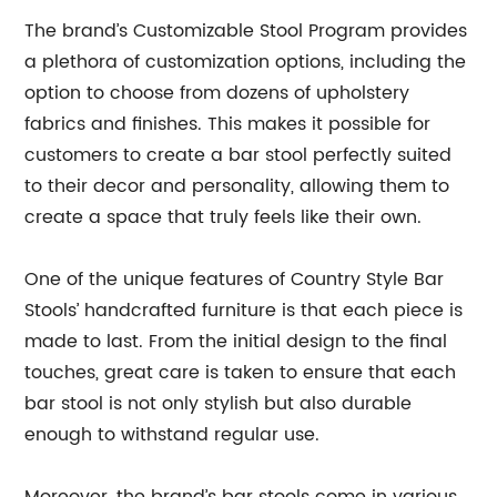
The brand’s Customizable Stool Program provides
a plethora of customization options, including the
option to choose from dozens of upholstery
fabrics and finishes. This makes it possible for
customers to create a bar stool perfectly suited
to their decor and personality, allowing them to
create a space that truly feels like their own.
One of the unique features of Country Style Bar
Stools’ handcrafted furniture is that each piece is
made to last. From the initial design to the final
touches, great care is taken to ensure that each
bar stool is not only stylish but also durable
enough to withstand regular use.