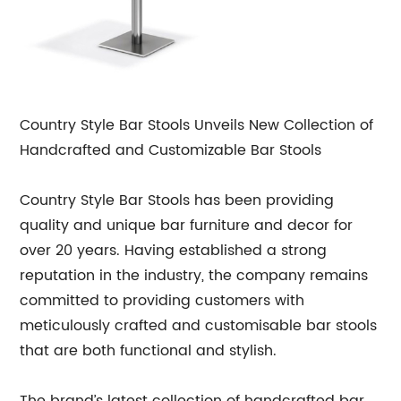
Country Style Bar Stools Unveils New Collection of
Handcrafted and Customizable Bar Stools
Country Style Bar Stools has been providing
quality and unique bar furniture and decor for
over 20 years. Having established a strong
reputation in the industry, the company remains
committed to providing customers with
meticulously crafted and customisable bar stools
that are both functional and stylish.