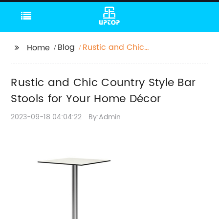
Blog
Rustic and Chic
Home
Country Style Bar
Stools for Your Home
Rustic and Chic Country Style Bar
Décor
Stools for Your Home Décor
2023-09-18 04:04:22
By:Admin