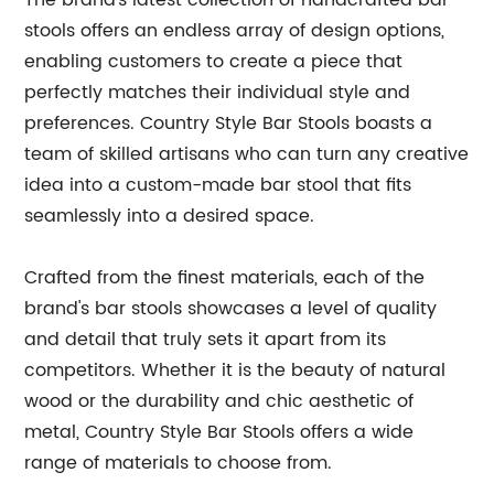
The brand’s latest collection of handcrafted bar
stools offers an endless array of design options,
enabling customers to create a piece that
perfectly matches their individual style and
preferences. Country Style Bar Stools boasts a
team of skilled artisans who can turn any creative
idea into a custom-made bar stool that fits
seamlessly into a desired space.
Crafted from the finest materials, each of the
brand's bar stools showcases a level of quality
and detail that truly sets it apart from its
competitors. Whether it is the beauty of natural
wood or the durability and chic aesthetic of
metal, Country Style Bar Stools offers a wide
range of materials to choose from.