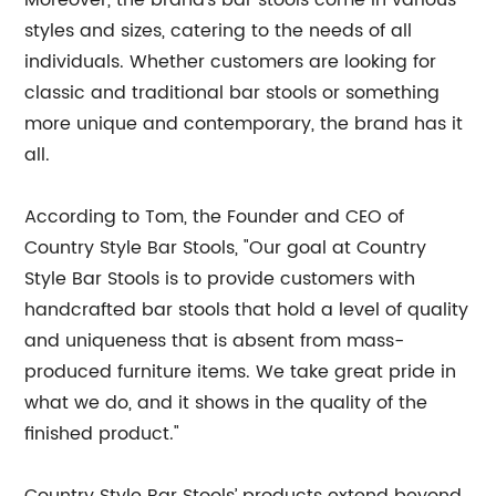
Moreover, the brand’s bar stools come in various
styles and sizes, catering to the needs of all
individuals. Whether customers are looking for
classic and traditional bar stools or something
more unique and contemporary, the brand has it
all.
According to Tom, the Founder and CEO of
Country Style Bar Stools, "Our goal at Country
Style Bar Stools is to provide customers with
handcrafted bar stools that hold a level of quality
and uniqueness that is absent from mass-
produced furniture items. We take great pride in
what we do, and it shows in the quality of the
finished product."